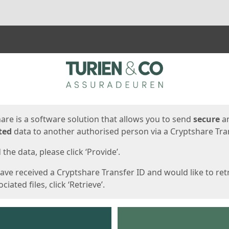
ges
are is a software solution that allows you to send
secure
a
ted
data to another authorised person via a Cryptshare Tran
the data, please click ‘Provide’.
have received a Cryptshare Transfer ID and would like to ret
ciated files, click ‘Retrieve’.