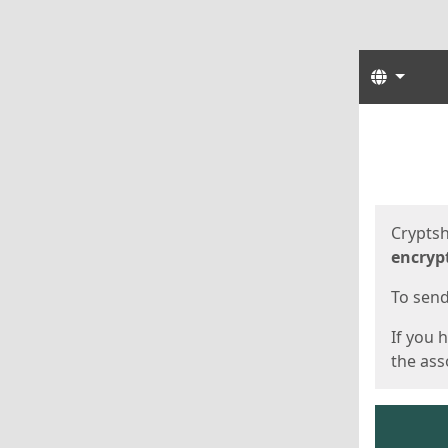
Langua
Start
Start
Cryptsh
encryp
To send 
If you 
the asso