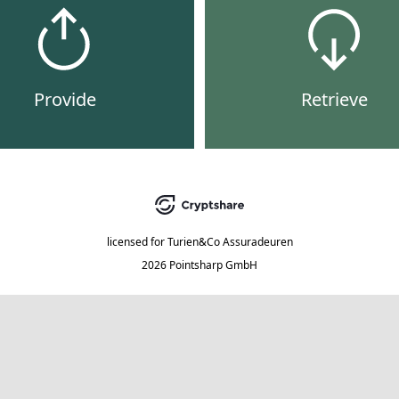
Provide
Retrieve
licensed for
Turien&Co Assuradeuren
2026 Pointsharp GmbH