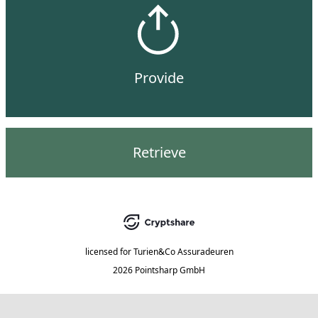
Provide
Retrieve
licensed for
Turien&Co Assuradeuren
2026 Pointsharp GmbH