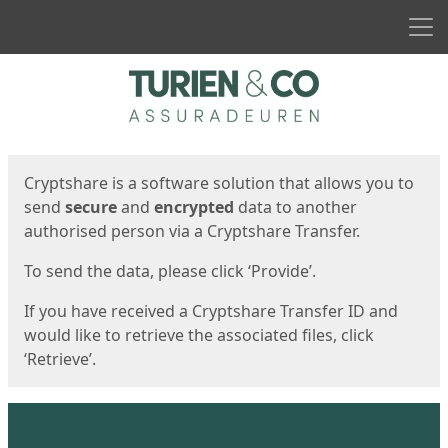
Men
Start
Start
Cryptshare is a software solution that allows you to
send
secure
and
encrypted
data to another
authorised person via a Cryptshare Transfer.
To send the data, please click ‘Provide’.
If you have received a Cryptshare Transfer ID and
would like to retrieve the associated files, click
‘Retrieve’.