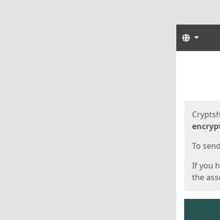
Langua
Start
Start
Cryptsh
encryp
To send 
If you 
the asso