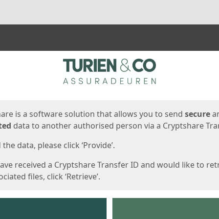
ges
are is a software solution that allows you to send
secure
a
ted
data to another authorised person via a Cryptshare Tran
the data, please click ‘Provide’.
have received a Cryptshare Transfer ID and would like to ret
ciated files, click ‘Retrieve’.