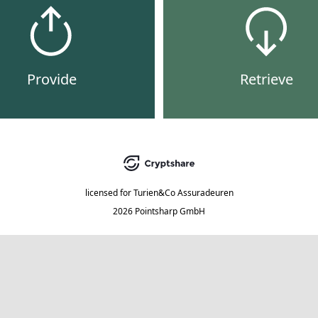
Provide
Retrieve
licensed for
Turien&Co Assuradeuren
2026 Pointsharp GmbH