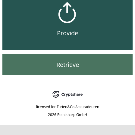
Provide
Retrieve
licensed for
Turien&Co Assuradeuren
2026 Pointsharp GmbH