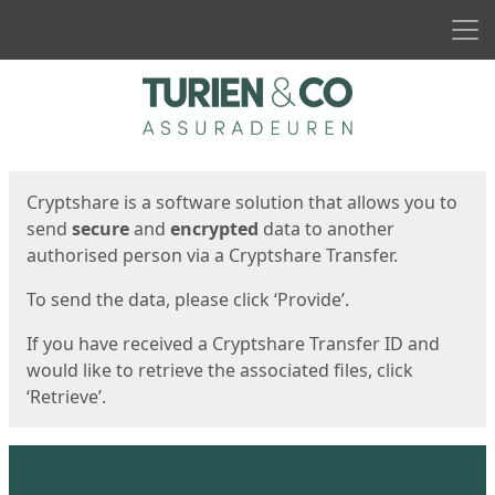
Men
Start
Start
Cryptshare is a software solution that allows you to
send
secure
and
encrypted
data to another
authorised person via a Cryptshare Transfer.
To send the data, please click ‘Provide’.
If you have received a Cryptshare Transfer ID and
would like to retrieve the associated files, click
‘Retrieve’.