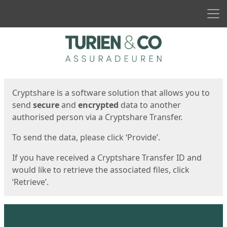
Men
Start
Start
Cryptshare is a software solution that allows you to
send
secure
and
encrypted
data to another
authorised person via a Cryptshare Transfer.
To send the data, please click ‘Provide’.
If you have received a Cryptshare Transfer ID and
would like to retrieve the associated files, click
‘Retrieve’.