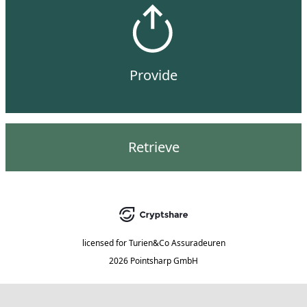
Provide
Retrieve
licensed for
Turien&Co Assuradeuren
2026 Pointsharp GmbH