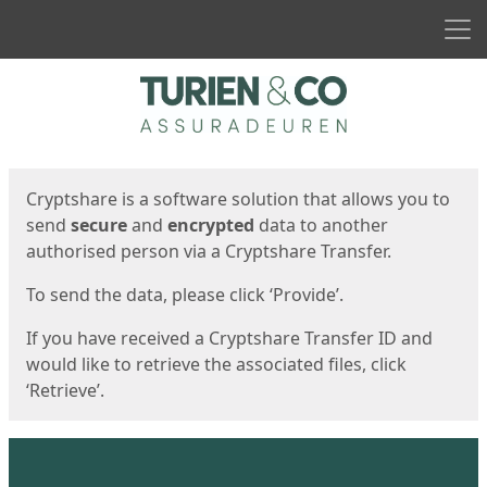
Men
Start
Start
Cryptshare is a software solution that allows you to
send
secure
and
encrypted
data to another
authorised person via a Cryptshare Transfer.
To send the data, please click ‘Provide’.
If you have received a Cryptshare Transfer ID and
would like to retrieve the associated files, click
‘Retrieve’.