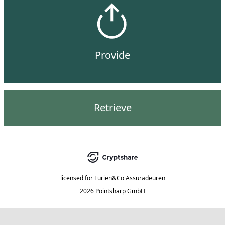
Provide
Retrieve
licensed for
Turien&Co Assuradeuren
2026 Pointsharp GmbH