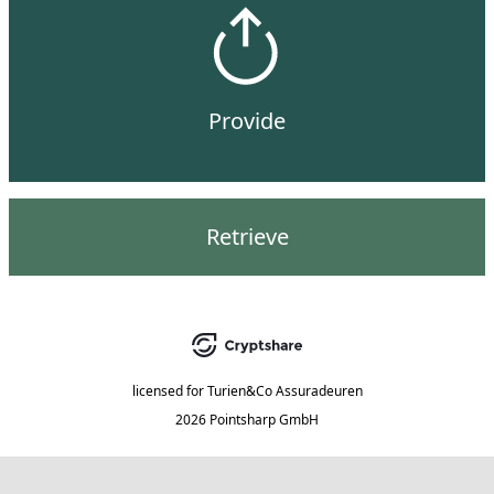
Provide
Retrieve
licensed for
Turien&Co Assuradeuren
2026 Pointsharp GmbH