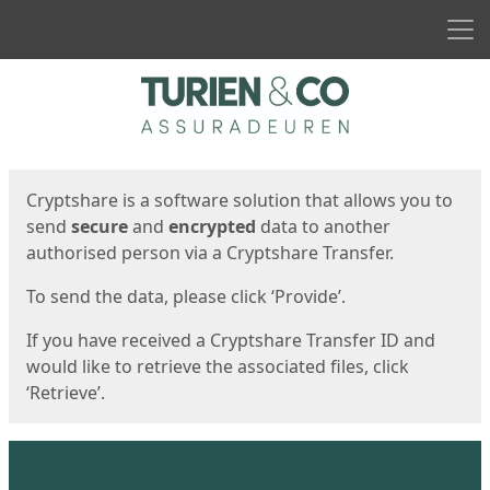
Men
Start
Start
Cryptshare is a software solution that allows you to
send
secure
and
encrypted
data to another
authorised person via a Cryptshare Transfer.
To send the data, please click ‘Provide’.
If you have received a Cryptshare Transfer ID and
would like to retrieve the associated files, click
‘Retrieve’.