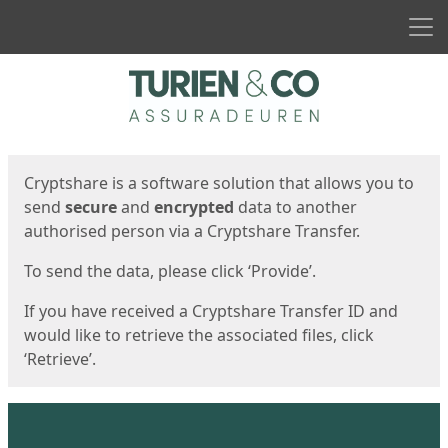
Men
Start
Start
Cryptshare is a software solution that allows you to
send
secure
and
encrypted
data to another
authorised person via a Cryptshare Transfer.
To send the data, please click ‘Provide’.
If you have received a Cryptshare Transfer ID and
would like to retrieve the associated files, click
‘Retrieve’.