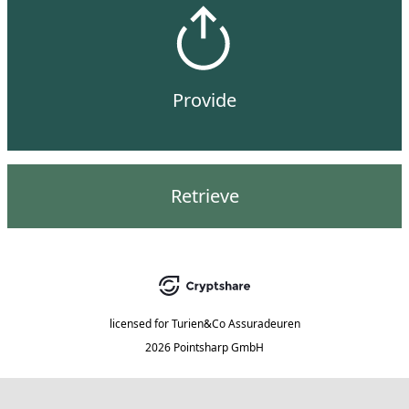
Provide
Retrieve
licensed for
Turien&Co Assuradeuren
2026 Pointsharp GmbH