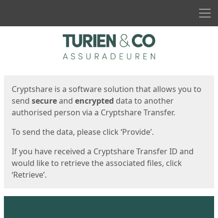
Men
Start
Start
Cryptshare is a software solution that allows you to
send
secure
and
encrypted
data to another
authorised person via a Cryptshare Transfer.
To send the data, please click ‘Provide’.
If you have received a Cryptshare Transfer ID and
would like to retrieve the associated files, click
‘Retrieve’.