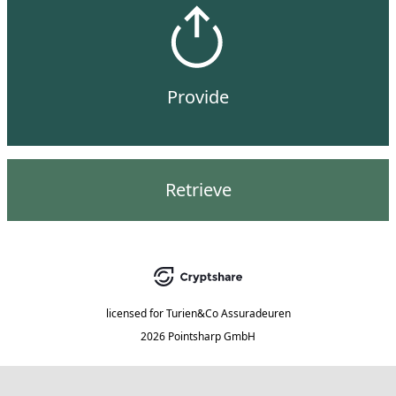
Provide
Retrieve
licensed for
Turien&Co Assuradeuren
2026 Pointsharp GmbH