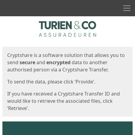
Men
Start
Start
Cryptshare is a software solution that allows you to
send
secure
and
encrypted
data to another
authorised person via a Cryptshare Transfer.
To send the data, please click ‘Provide’.
If you have received a Cryptshare Transfer ID and
would like to retrieve the associated files, click
‘Retrieve’.