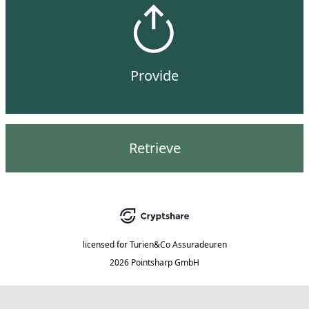
Provide
Retrieve
licensed for
Turien&Co Assuradeuren
2026 Pointsharp GmbH