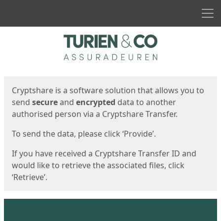
Men
Start
Start
Cryptshare is a software solution that allows you to
send
secure
and
encrypted
data to another
authorised person via a Cryptshare Transfer.
To send the data, please click ‘Provide’.
If you have received a Cryptshare Transfer ID and
would like to retrieve the associated files, click
‘Retrieve’.