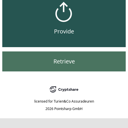
Provide
Retrieve
licensed for
Turien&Co Assuradeuren
2026 Pointsharp GmbH