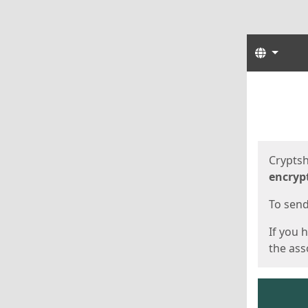
Langua
Start
Start
Cryptsh
encryp
To send 
If you 
the asso