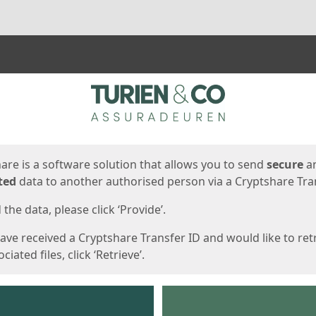
ges
are is a software solution that allows you to send
secure
a
ted
data to another authorised person via a Cryptshare Tran
the data, please click ‘Provide’.
have received a Cryptshare Transfer ID and would like to ret
ciated files, click ‘Retrieve’.