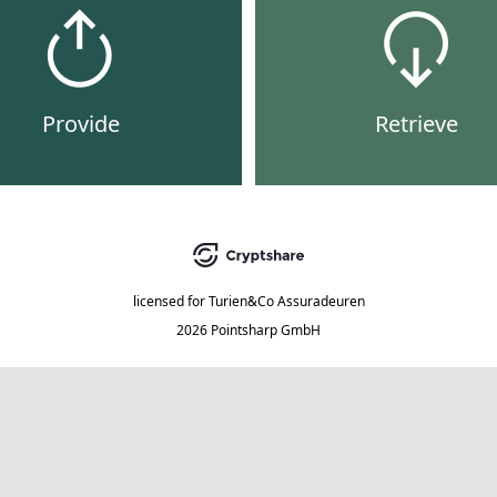
Provide
Retrieve
licensed for
Turien&Co Assuradeuren
2026 Pointsharp GmbH