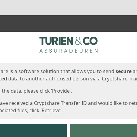
ges
are is a software solution that allows you to send
secure
a
ted
data to another authorised person via a Cryptshare Tran
the data, please click ‘Provide’.
have received a Cryptshare Transfer ID and would like to ret
ciated files, click ‘Retrieve’.