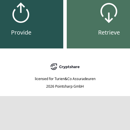
Provide
Retrieve
licensed for
Turien&Co Assuradeuren
2026 Pointsharp GmbH