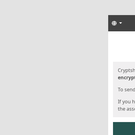
Langua
Start
Start
Cryptsh
encryp
To send 
If you 
the asso