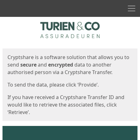
Men
Start
Start
Cryptshare is a software solution that allows you to
send
secure
and
encrypted
data to another
authorised person via a Cryptshare Transfer.
To send the data, please click ‘Provide’.
If you have received a Cryptshare Transfer ID and
would like to retrieve the associated files, click
‘Retrieve’.