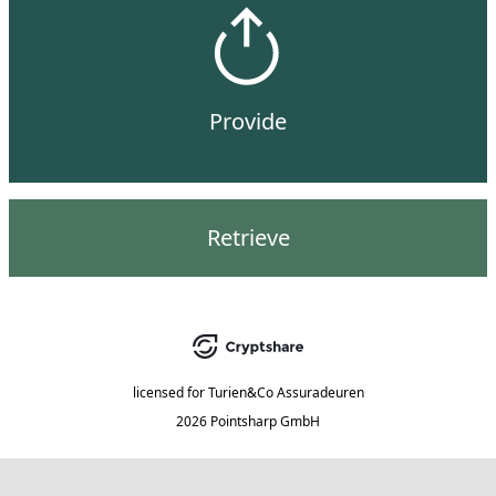
Provide
Retrieve
licensed for
Turien&Co Assuradeuren
2026 Pointsharp GmbH