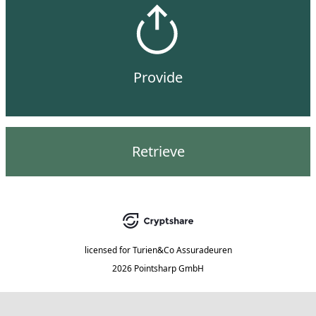
Provide
Retrieve
licensed for
Turien&Co Assuradeuren
2026 Pointsharp GmbH