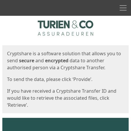
Men
Start
Start
Cryptshare is a software solution that allows you to
send
secure
and
encrypted
data to another
authorised person via a Cryptshare Transfer.
To send the data, please click ‘Provide’.
If you have received a Cryptshare Transfer ID and
would like to retrieve the associated files, click
‘Retrieve’.