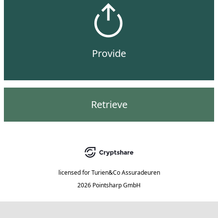
Provide
Retrieve
licensed for
Turien&Co Assuradeuren
2026 Pointsharp GmbH