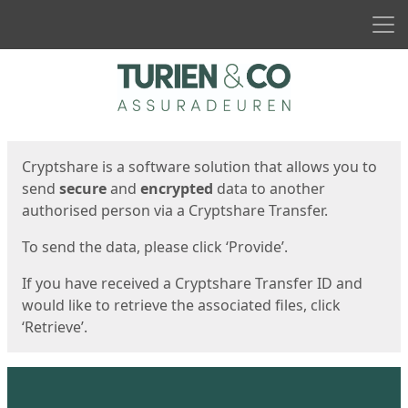
Men
Start
Start
Cryptshare is a software solution that allows you to
send
secure
and
encrypted
data to another
authorised person via a Cryptshare Transfer.
To send the data, please click ‘Provide’.
If you have received a Cryptshare Transfer ID and
would like to retrieve the associated files, click
‘Retrieve’.