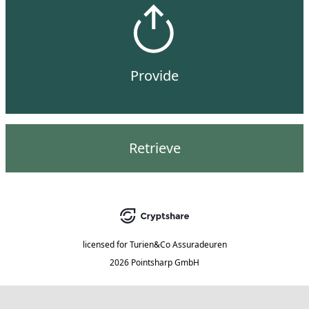
Provide
Retrieve
licensed for
Turien&Co Assuradeuren
2026 Pointsharp GmbH