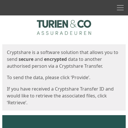
Men
Start
Start
Cryptshare is a software solution that allows you to
send
secure
and
encrypted
data to another
authorised person via a Cryptshare Transfer.
To send the data, please click ‘Provide’.
If you have received a Cryptshare Transfer ID and
would like to retrieve the associated files, click
‘Retrieve’.