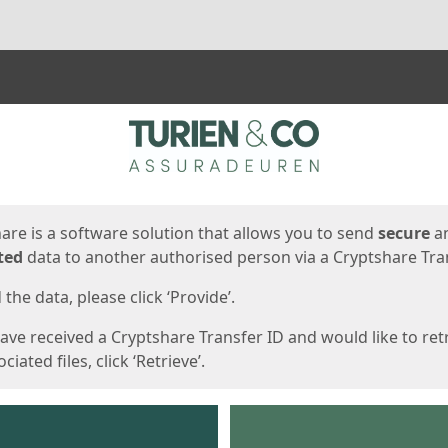
ges
are is a software solution that allows you to send
secure
a
ted
data to another authorised person via a Cryptshare Tran
the data, please click ‘Provide’.
have received a Cryptshare Transfer ID and would like to ret
ciated files, click ‘Retrieve’.