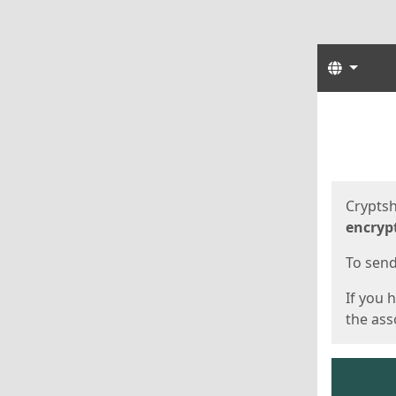
Langua
Start
Start
Cryptsh
encryp
To send 
If you 
the asso