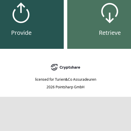
Provide
Retrieve
licensed for
Turien&Co Assuradeuren
2026 Pointsharp GmbH