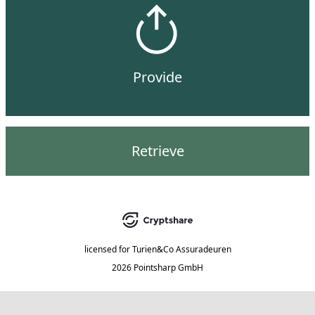
Provide
Retrieve
licensed for
Turien&Co Assuradeuren
2026 Pointsharp GmbH