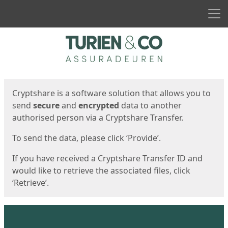
Men
Start
Start
Cryptshare is a software solution that allows you to
send
secure
and
encrypted
data to another
authorised person via a Cryptshare Transfer.
To send the data, please click ‘Provide’.
If you have received a Cryptshare Transfer ID and
would like to retrieve the associated files, click
‘Retrieve’.