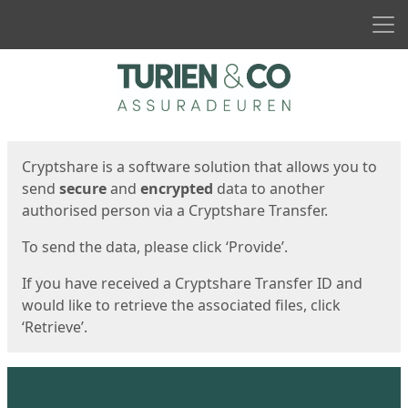
Men
Start
Start
Cryptshare is a software solution that allows you to
send
secure
and
encrypted
data to another
authorised person via a Cryptshare Transfer.
To send the data, please click ‘Provide’.
If you have received a Cryptshare Transfer ID and
would like to retrieve the associated files, click
‘Retrieve’.