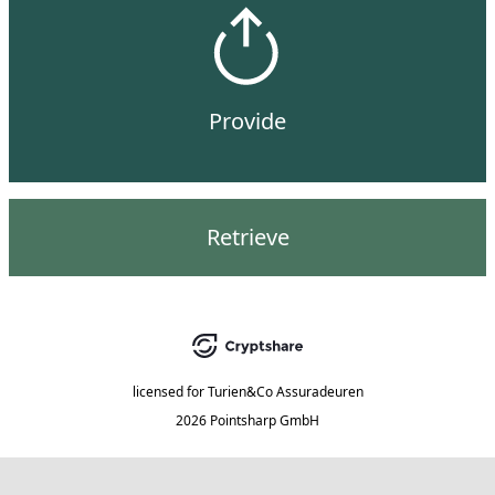
Provide
Retrieve
licensed for
Turien&Co Assuradeuren
2026 Pointsharp GmbH