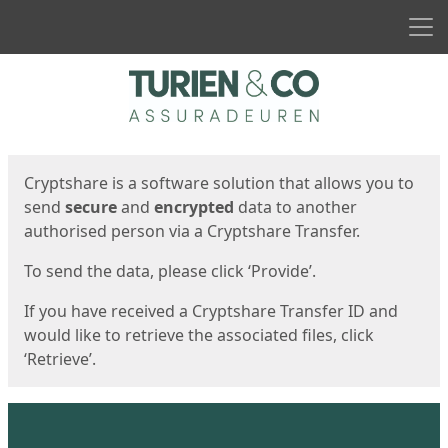
Men
Start
Start
Cryptshare is a software solution that allows you to
send
secure
and
encrypted
data to another
authorised person via a Cryptshare Transfer.
To send the data, please click ‘Provide’.
If you have received a Cryptshare Transfer ID and
would like to retrieve the associated files, click
‘Retrieve’.