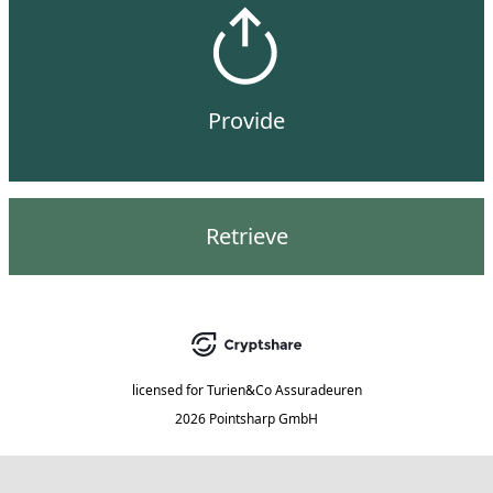
Provide
Retrieve
licensed for
Turien&Co Assuradeuren
2026 Pointsharp GmbH