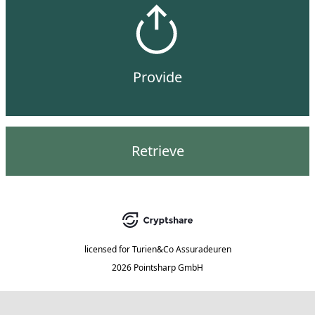
Provide
Retrieve
licensed for
Turien&Co Assuradeuren
2026 Pointsharp GmbH