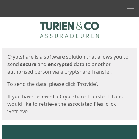
Men
Start
Start
Cryptshare is a software solution that allows you to
send
secure
and
encrypted
data to another
authorised person via a Cryptshare Transfer.
To send the data, please click ‘Provide’.
If you have received a Cryptshare Transfer ID and
would like to retrieve the associated files, click
‘Retrieve’.